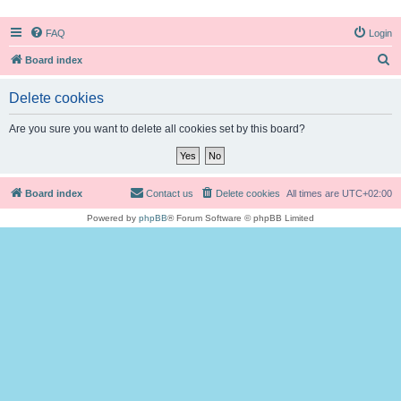
FAQ
Login
S
Board index
e
Delete cookies
a
r
Are you sure you want to delete all cookies set by this board?
c
h
Board index
Contact us
Delete cookies
All times are
UTC+02:00
Powered by
phpBB
® Forum Software © phpBB Limited