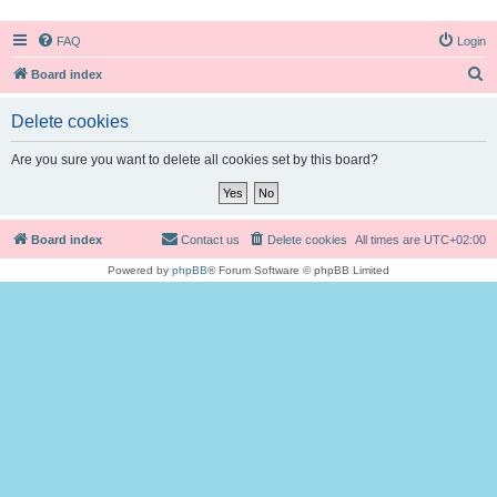
FAQ
Login
S
Board index
e
Delete cookies
a
r
Are you sure you want to delete all cookies set by this board?
c
h
Board index
Contact us
Delete cookies
All times are
UTC+02:00
Powered by
phpBB
® Forum Software © phpBB Limited