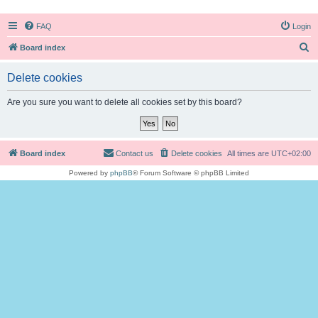
FAQ
Login
S
Board index
e
Delete cookies
a
r
Are you sure you want to delete all cookies set by this board?
c
h
Board index
Contact us
Delete cookies
All times are
UTC+02:00
Powered by
phpBB
® Forum Software © phpBB Limited