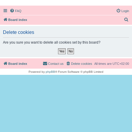
FAQ
Login
S
Board index
e
Delete cookies
a
r
Are you sure you want to delete all cookies set by this board?
c
h
Board index
Contact us
Delete cookies
All times are
UTC+02:00
Powered by
phpBB
® Forum Software © phpBB Limited