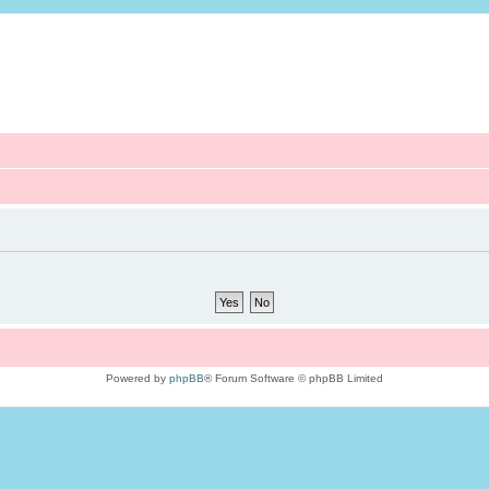
Powered by
phpBB
® Forum Software © phpBB Limited