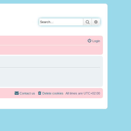
Search
Advanced search
Login
Contact us
Delete cookies
All times are
UTC+02:00