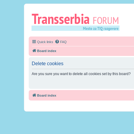
Quick links
FAQ
Board index
Delete cookies
Are you sure you want to delete all cookies set by this board?
Board index