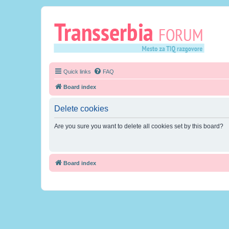
Quick links
FAQ
Board index
Delete cookies
Are you sure you want to delete all cookies set by this board?
Board index