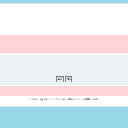
Powered by
phpBB
® Forum Software © phpBB Limited