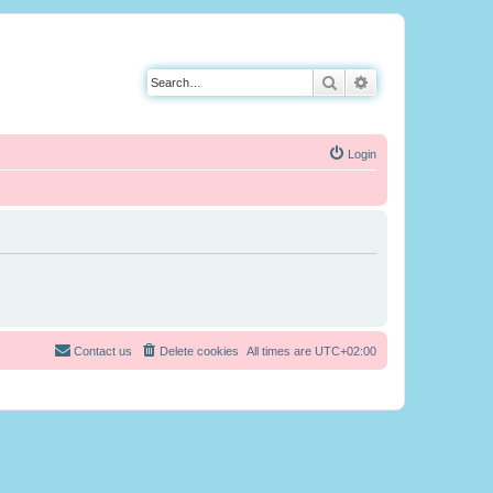
Search
Advanced search
Login
Contact us
Delete cookies
All times are
UTC+02:00