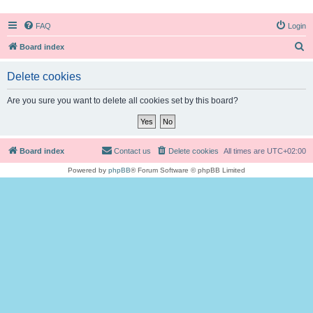
FAQ
Login
S
Board index
e
Delete cookies
a
r
Are you sure you want to delete all cookies set by this board?
c
h
Board index
Contact us
Delete cookies
All times are
UTC+02:00
Powered by
phpBB
® Forum Software © phpBB Limited