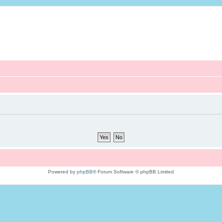
Powered by
phpBB
® Forum Software © phpBB Limited