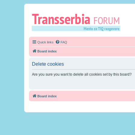
Quick links
FAQ
Board index
Delete cookies
Are you sure you want to delete all cookies set by this board?
Board index