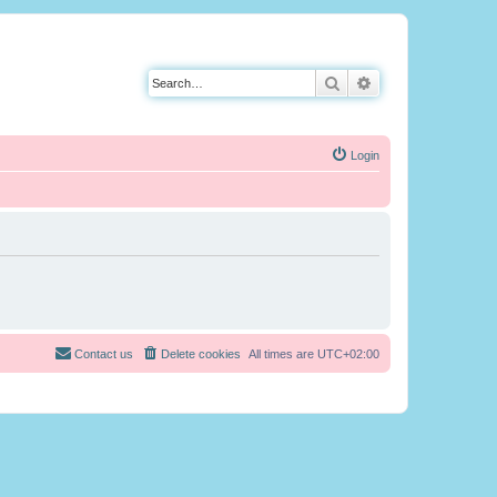
Search
Advanced search
Login
Contact us
Delete cookies
All times are
UTC+02:00