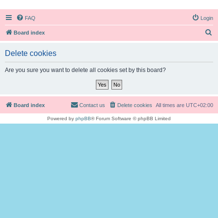
FAQ
Login
S
Board index
e
Delete cookies
a
r
Are you sure you want to delete all cookies set by this board?
c
h
Board index
Contact us
Delete cookies
All times are
UTC+02:00
Powered by
phpBB
® Forum Software © phpBB Limited