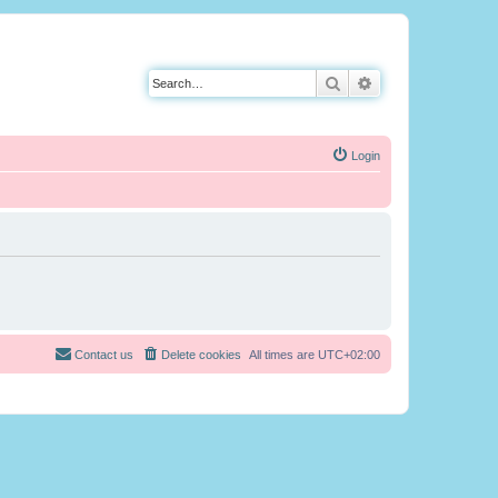
Search
Advanced search
Login
Contact us
Delete cookies
All times are
UTC+02:00