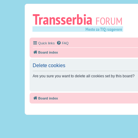
Quick links
FAQ
Board index
Delete cookies
Are you sure you want to delete all cookies set by this board?
Board index