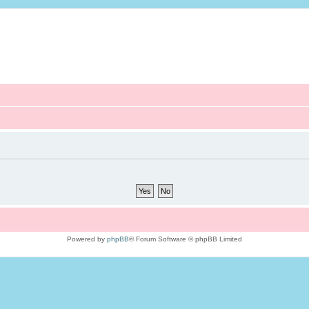
Powered by
phpBB
® Forum Software © phpBB Limited