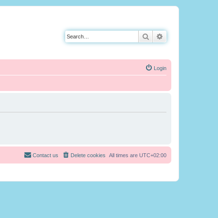
Search
Advanced search
Login
Contact us
Delete cookies
All times are
UTC+02:00