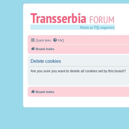
Quick links
FAQ
Board index
Delete cookies
Are you sure you want to delete all cookies set by this board?
Board index