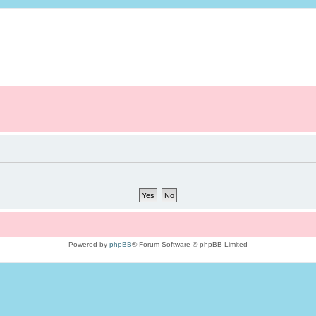
Powered by
phpBB
® Forum Software © phpBB Limited