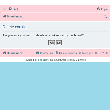
FAQ
Login
S
Board index
e
Delete cookies
a
r
Are you sure you want to delete all cookies set by this board?
c
h
Board index
Contact us
Delete cookies
All times are
UTC+02:00
Powered by
phpBB
® Forum Software © phpBB Limited