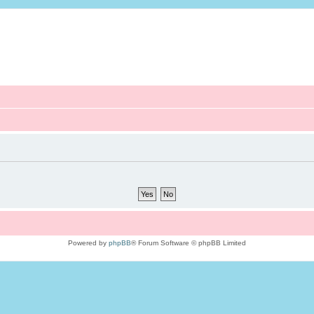
Powered by
phpBB
® Forum Software © phpBB Limited