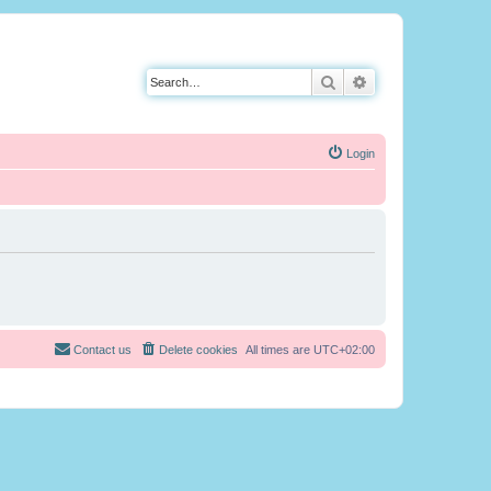
Search
Advanced search
Login
Contact us
Delete cookies
All times are
UTC+02:00