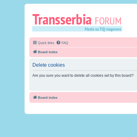
Quick links
FAQ
Board index
Delete cookies
Are you sure you want to delete all cookies set by this board?
Board index