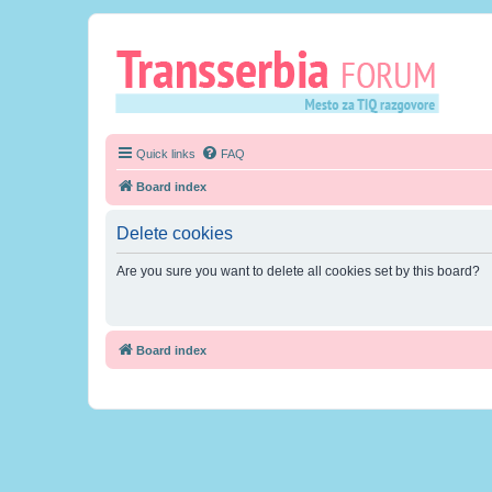
Quick links
FAQ
Board index
Delete cookies
Are you sure you want to delete all cookies set by this board?
Board index