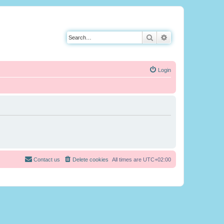
Search
Advanced search
Login
Contact us
Delete cookies
All times are
UTC+02:00