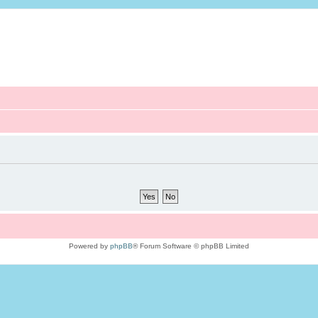
Powered by
phpBB
® Forum Software © phpBB Limited