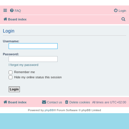
FAQ
Login
S
Board index
e
Login
a
r
Username:
c
h
Password:
I forgot my password
Remember me
Hide my online status this session
Board index
Contact us
Delete cookies
All times are
UTC+02:00
Powered by
phpBB
® Forum Software © phpBB Limited