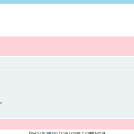
on
Powered by
phpBB
® Forum Software © phpBB Limited