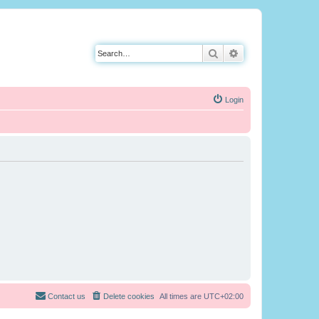
Search
Advanced search
Login
Contact us
Delete cookies
All times are
UTC+02:00