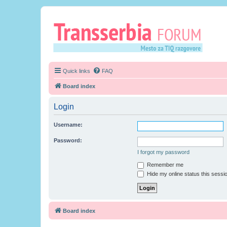
Quick links
FAQ
Board index
Login
Username:
Password:
I forgot my password
Remember me
Hide my online status this sessi
Board index