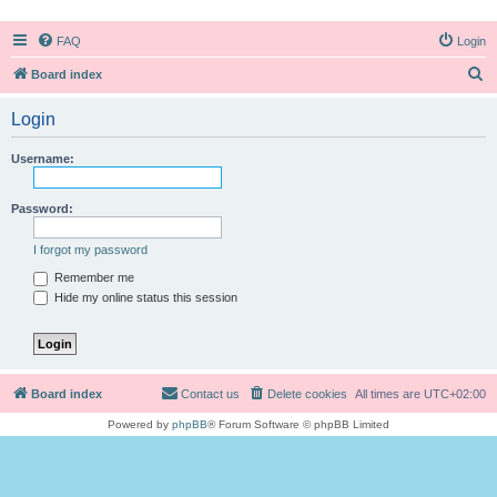
FAQ
Login
S
Board index
e
Login
a
r
Username:
c
h
Password:
I forgot my password
Remember me
Hide my online status this session
Board index
Contact us
Delete cookies
All times are
UTC+02:00
Powered by
phpBB
® Forum Software © phpBB Limited