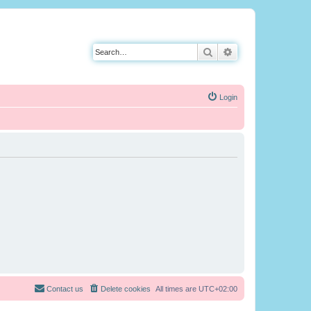
Search
Advanced search
Login
Contact us
Delete cookies
All times are
UTC+02:00