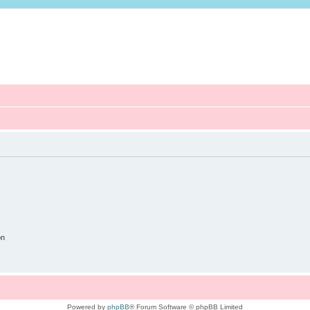
on
Powered by
phpBB
® Forum Software © phpBB Limited