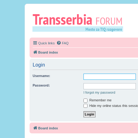
Quick links
FAQ
Board index
Login
Username:
Password:
I forgot my password
Remember me
Hide my online status this sessi
Board index