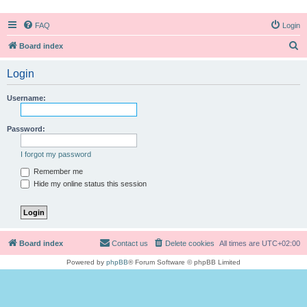
FAQ
Login
S
Board index
e
Login
a
r
Username:
c
h
Password:
I forgot my password
Remember me
Hide my online status this session
Board index
Contact us
Delete cookies
All times are
UTC+02:00
Powered by
phpBB
® Forum Software © phpBB Limited