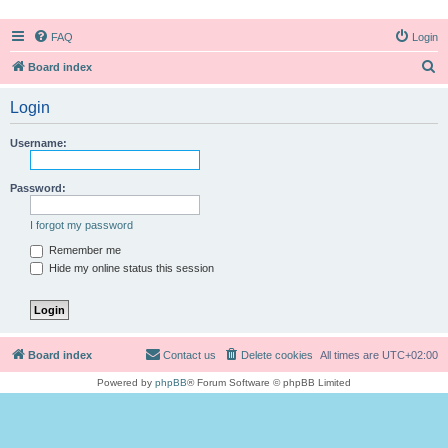
FAQ
Login
S
Board index
e
Login
a
r
Username:
c
h
Password:
I forgot my password
Remember me
Hide my online status this session
Board index
Contact us
Delete cookies
All times are
UTC+02:00
Powered by
phpBB
® Forum Software © phpBB Limited