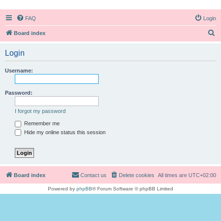
FAQ
Login
S
Board index
e
Login
a
r
Username:
c
h
Password:
I forgot my password
Remember me
Hide my online status this session
Board index
Contact us
Delete cookies
All times are
UTC+02:00
Powered by
phpBB
® Forum Software © phpBB Limited