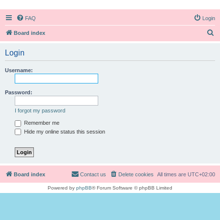
FAQ
Login
S
Board index
e
Login
a
r
Username:
c
h
Password:
I forgot my password
Remember me
Hide my online status this session
Board index
Contact us
Delete cookies
All times are
UTC+02:00
Powered by
phpBB
® Forum Software © phpBB Limited