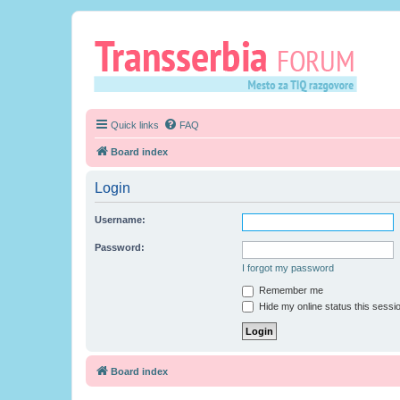
Quick links
FAQ
Board index
Login
Username:
Password:
I forgot my password
Remember me
Hide my online status this sessi
Board index