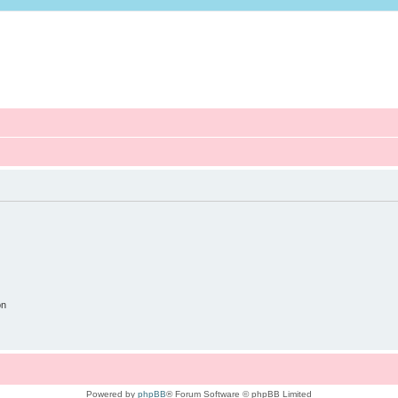
on
Powered by
phpBB
® Forum Software © phpBB Limited