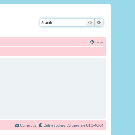
Search
Advanced search
Login
Contact us
Delete cookies
All times are
UTC+02:00