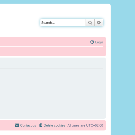
Search
Advanced search
Login
Contact us
Delete cookies
All times are
UTC+02:00