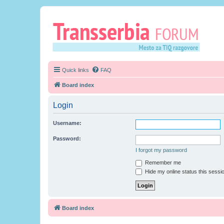
Quick links
FAQ
Board index
Login
Username:
Password:
I forgot my password
Remember me
Hide my online status this sessi
Board index