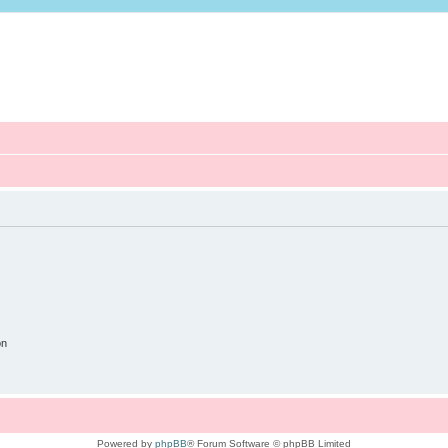
on
Powered by
phpBB
® Forum Software © phpBB Limited