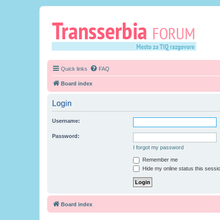
Quick links
FAQ
Board index
Login
Username:
Password:
I forgot my password
Remember me
Hide my online status this sessi
Board index