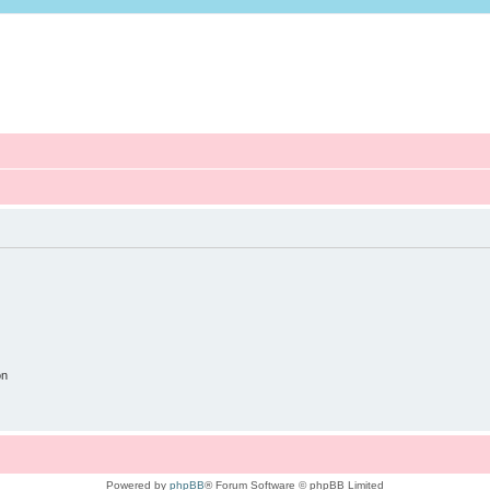
on
Powered by
phpBB
® Forum Software © phpBB Limited