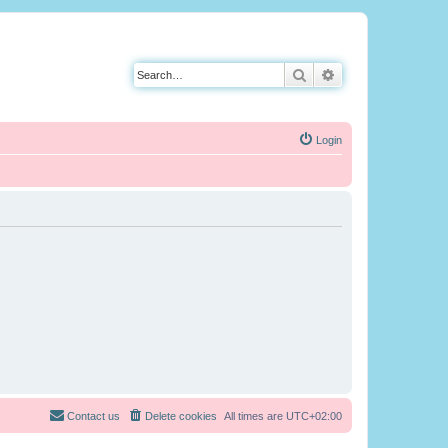
Search
Advanced search
Login
Contact us
Delete cookies
All times are
UTC+02:00