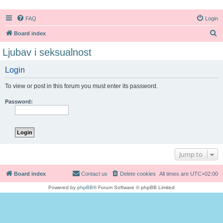
FAQ
Login
S
Board index
e
Ljubav i seksualnost
a
Login
r
c
To view or post in this forum you must enter its password.
h
Password:
Jump to
Board index
Contact us
Delete cookies
All times are
UTC+02:00
Powered by
phpBB
® Forum Software © phpBB Limited