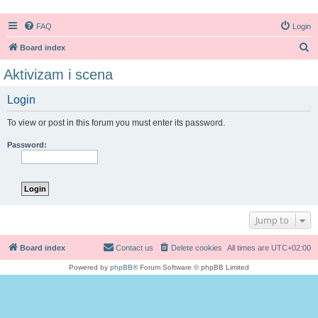
FAQ
Login
S
Board index
e
Aktivizam i scena
a
Login
r
c
To view or post in this forum you must enter its password.
h
Password:
Jump to
Board index
Contact us
Delete cookies
All times are
UTC+02:00
Powered by
phpBB
® Forum Software © phpBB Limited