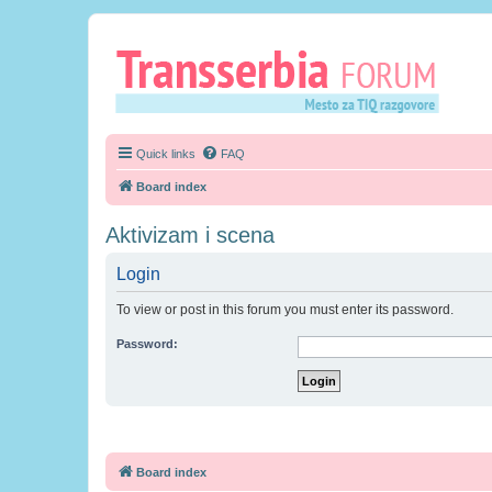
Quick links
FAQ
Board index
Aktivizam i scena
Login
To view or post in this forum you must enter its password.
Password:
Board index