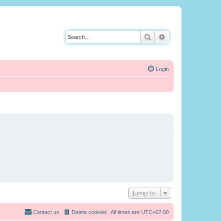
Search
Advanced search
Login
Jump to
Contact us
Delete cookies
All times are
UTC+02:00