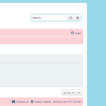
Search
Advanced search
Login
Jump to
Contact us
Delete cookies
All times are
UTC+02:00