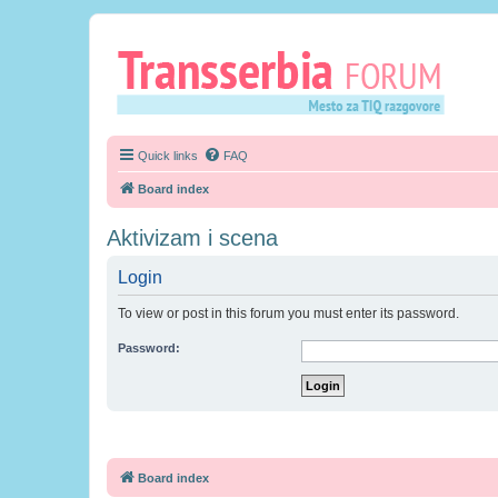
Quick links
FAQ
Board index
Aktivizam i scena
Login
To view or post in this forum you must enter its password.
Password:
Board index