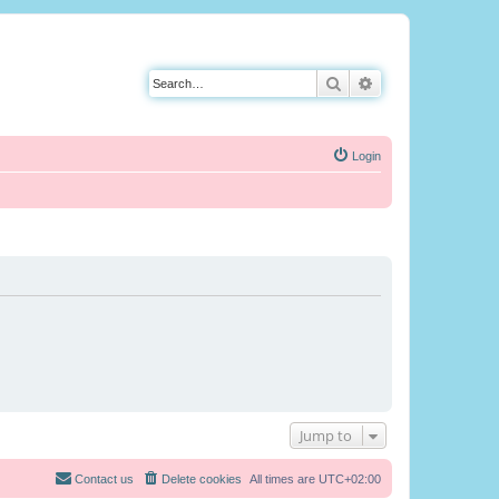
Search
Advanced search
Login
Jump to
Contact us
Delete cookies
All times are
UTC+02:00