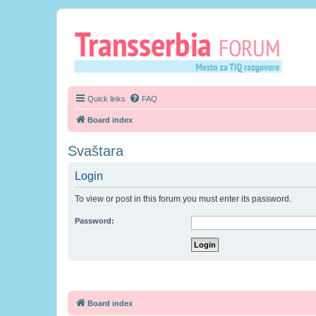
Quick links
FAQ
Board index
Svaštara
Login
To view or post in this forum you must enter its password.
Password:
Board index