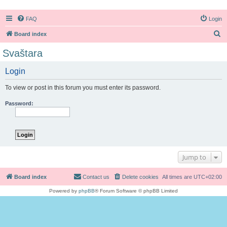
FAQ
Login
S
Board index
e
Svaštara
a
Login
r
c
To view or post in this forum you must enter its password.
h
Password:
Jump to
Board index
Contact us
Delete cookies
All times are
UTC+02:00
Powered by
phpBB
® Forum Software © phpBB Limited