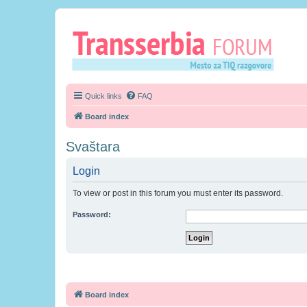
Quick links
FAQ
Board index
Svaštara
Login
To view or post in this forum you must enter its password.
Password:
Board index