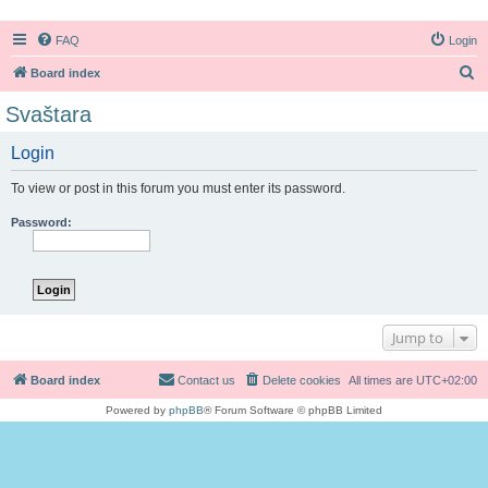
FAQ
Login
S
Board index
e
Svaštara
a
Login
r
c
To view or post in this forum you must enter its password.
h
Password:
Jump to
Board index
Contact us
Delete cookies
All times are
UTC+02:00
Powered by
phpBB
® Forum Software © phpBB Limited