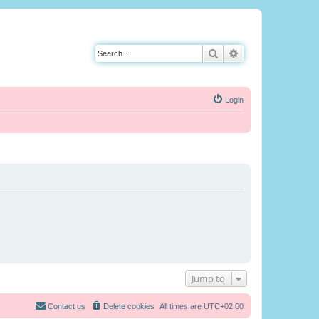
Search
Advanced search
Login
Jump to
Contact us
Delete cookies
All times are
UTC+02:00