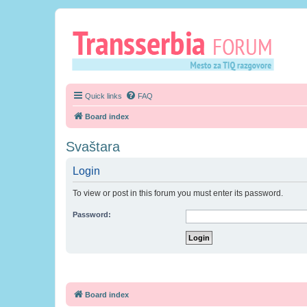
Quick links
FAQ
Board index
Svaštara
Login
To view or post in this forum you must enter its password.
Password:
Board index