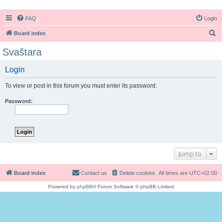
FAQ
Login
S
Board index
e
Svaštara
a
Login
r
c
To view or post in this forum you must enter its password.
h
Password:
Jump to
Board index
Contact us
Delete cookies
All times are
UTC+02:00
Powered by
phpBB
® Forum Software © phpBB Limited