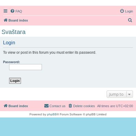
FAQ
Login
S
Board index
e
Svaštara
a
Login
r
c
To view or post in this forum you must enter its password.
h
Password:
Jump to
Board index
Contact us
Delete cookies
All times are
UTC+02:00
Powered by
phpBB
® Forum Software © phpBB Limited