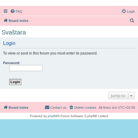
FAQ
Login
S
Board index
e
Svaštara
a
Login
r
c
To view or post in this forum you must enter its password.
h
Password:
Jump to
Board index
Contact us
Delete cookies
All times are
UTC+02:00
Powered by
phpBB
® Forum Software © phpBB Limited