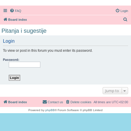
FAQ
Login
S
Board index
e
Pitanja i sugestije
a
Login
r
c
To view or post in this forum you must enter its password.
h
Password:
Jump to
Board index
Contact us
Delete cookies
All times are
UTC+02:00
Powered by
phpBB
® Forum Software © phpBB Limited