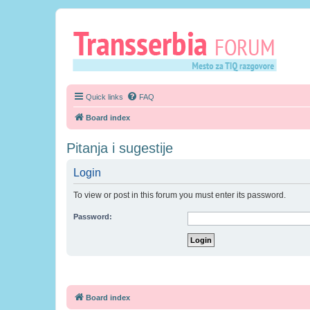
Quick links
FAQ
Board index
Pitanja i sugestije
Login
To view or post in this forum you must enter its password.
Password:
Board index