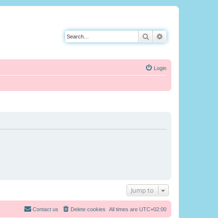
Search
Advanced search
Login
Jump to
Contact us
Delete cookies
All times are
UTC+02:00