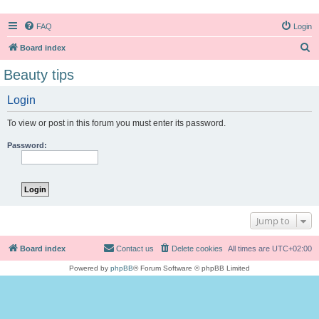
FAQ
Login
S
Board index
e
Beauty tips
a
Login
r
c
To view or post in this forum you must enter its password.
h
Password:
Jump to
Board index
Contact us
Delete cookies
All times are
UTC+02:00
Powered by
phpBB
® Forum Software © phpBB Limited