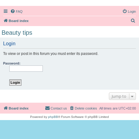
FAQ
Login
S
Board index
e
Beauty tips
a
Login
r
c
To view or post in this forum you must enter its password.
h
Password:
Jump to
Board index
Contact us
Delete cookies
All times are
UTC+02:00
Powered by
phpBB
® Forum Software © phpBB Limited