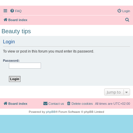
FAQ
Login
S
Board index
e
Beauty tips
a
Login
r
c
To view or post in this forum you must enter its password.
h
Password:
Jump to
Board index
Contact us
Delete cookies
All times are
UTC+02:00
Powered by
phpBB
® Forum Software © phpBB Limited