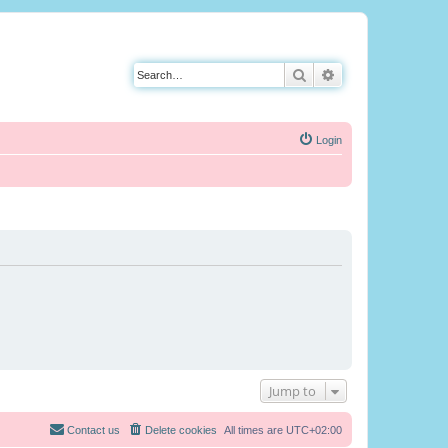
Search
Advanced search
Login
Jump to
Contact us
Delete cookies
All times are
UTC+02:00