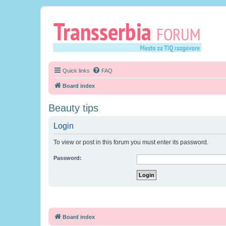
Quick links
FAQ
Board index
Beauty tips
Login
To view or post in this forum you must enter its password.
Password:
Board index