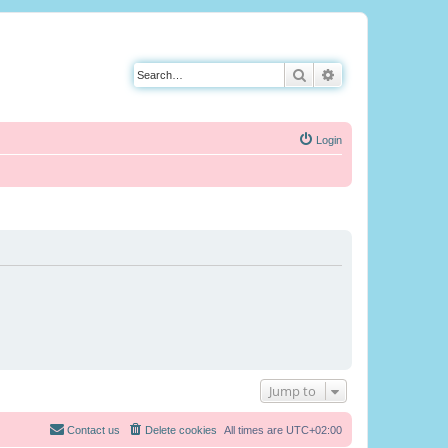
Search
Advanced search
Login
Jump to
Contact us
Delete cookies
All times are
UTC+02:00