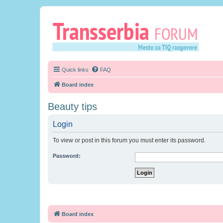
Quick links
FAQ
Board index
Beauty tips
Login
To view or post in this forum you must enter its password.
Password:
Board index