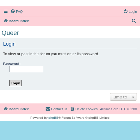
FAQ
Login
S
Board index
e
Queer
a
Login
r
c
To view or post in this forum you must enter its password.
h
Password:
Jump to
Board index
Contact us
Delete cookies
All times are
UTC+02:00
Powered by
phpBB
® Forum Software © phpBB Limited