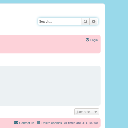
Search
Advanced search
Login
Jump to
Contact us
Delete cookies
All times are
UTC+02:00