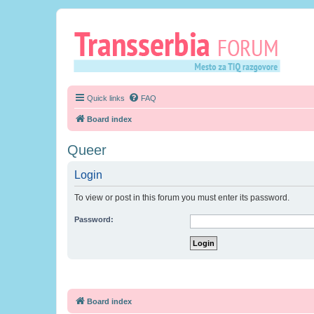
Quick links
FAQ
Board index
Queer
Login
To view or post in this forum you must enter its password.
Password:
Board index