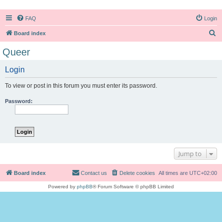
FAQ
Login
S
Board index
e
Queer
a
Login
r
c
To view or post in this forum you must enter its password.
h
Password:
Jump to
Board index
Contact us
Delete cookies
All times are
UTC+02:00
Powered by
phpBB
® Forum Software © phpBB Limited