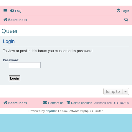
FAQ
Login
S
Board index
e
Queer
a
Login
r
c
To view or post in this forum you must enter its password.
h
Password:
Jump to
Board index
Contact us
Delete cookies
All times are
UTC+02:00
Powered by
phpBB
® Forum Software © phpBB Limited