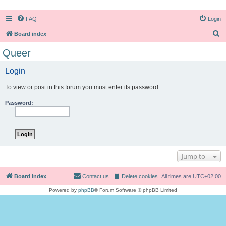
FAQ
Login
S
Board index
e
Queer
a
Login
r
c
To view or post in this forum you must enter its password.
h
Password:
Jump to
Board index
Contact us
Delete cookies
All times are
UTC+02:00
Powered by
phpBB
® Forum Software © phpBB Limited