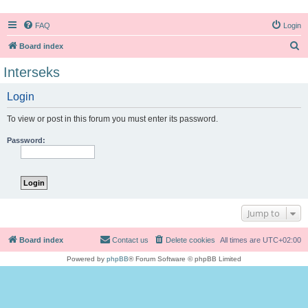
FAQ
Login
S
Board index
e
Interseks
a
Login
r
c
To view or post in this forum you must enter its password.
h
Password:
Jump to
Board index
Contact us
Delete cookies
All times are
UTC+02:00
Powered by
phpBB
® Forum Software © phpBB Limited